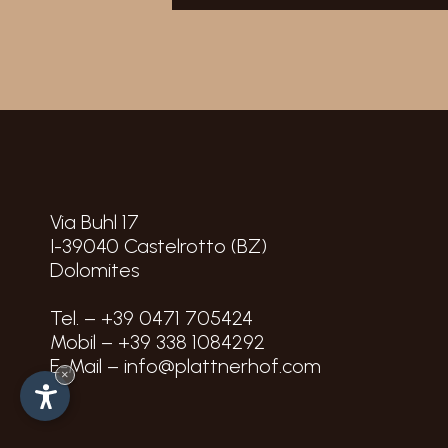
Via Buhl 17
I-39040
Castelrotto
(BZ)
Dolomites
Tel. –
+39 0471 705424
Mobil –
+39 338 1084292
E-Mail –
info@plattnerhof.com
×