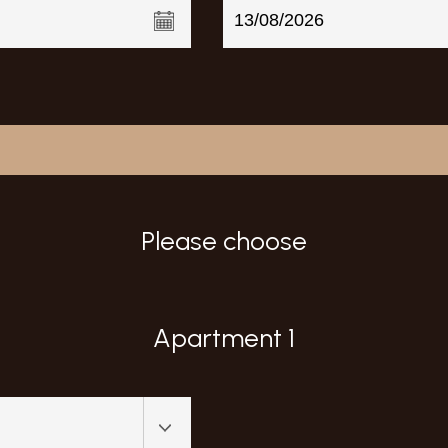
Please choose
Apartment 1