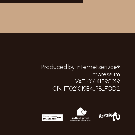
Produced by Internetserivce®
Impressum
VAT. 01641590219
CIN: IT021019B4JP8LFOD2