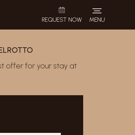
REQUEST NOW
MENU
TELROTTO
t offer for your stay at