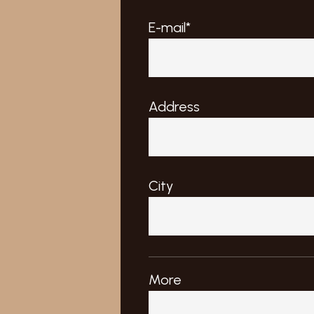
E-mail*
Address
City
More