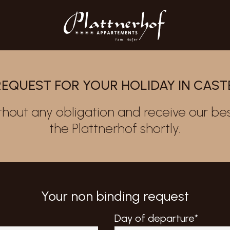
REQUEST FOR YOUR HOLIDAY IN CAS
thout any obligation and receive our bes
the Plattnerhof shortly.
Your non binding request
Day of departure*