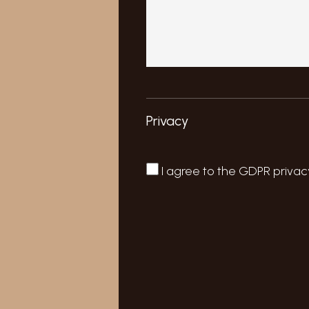
Privacy
I agree to the
GDPR privac