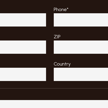
Phone*
ZIP
Country