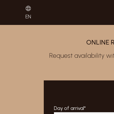
EN
ONLINE 
Request availability wi
Day of arrival*