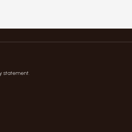
y statement
.