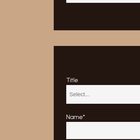
Title
Name*