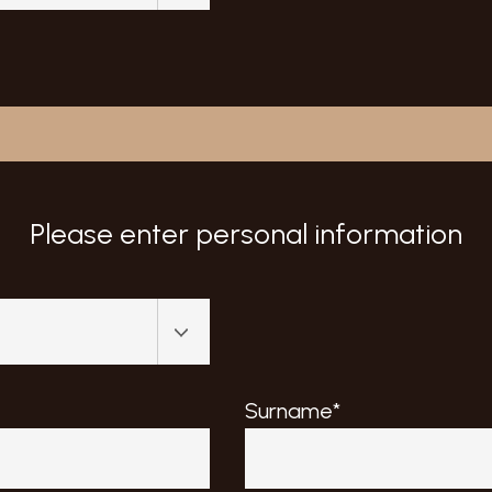
Please enter personal information
Surname*