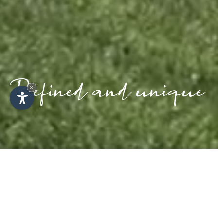
Refined and unique
×