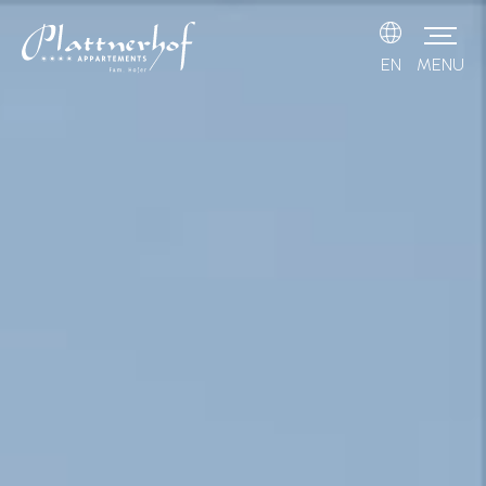
EN
MENU